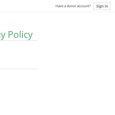
Sign in
Have a donor account?
y Policy