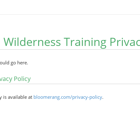
 Wilderness Training Privac
hould go here.
vacy Policy
y is available at
bloomerang.com/privacy-policy
.