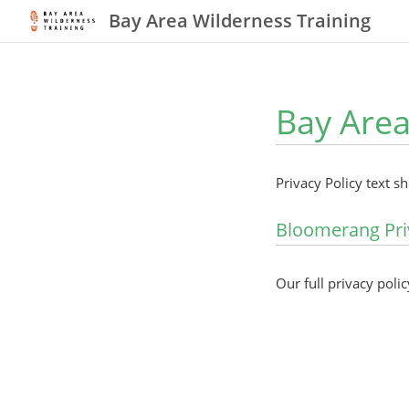
Bay Area Wilderness Training
Bay Area
Privacy Policy text s
Bloomerang Pri
Our full privacy polic