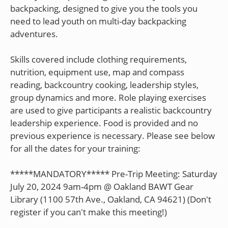
backpacking, designed to give you the tools you
need to lead youth on multi-day backpacking
adventures.
Skills covered include clothing requirements,
nutrition, equipment use, map and compass
reading, backcountry cooking, leadership styles,
group dynamics and more. Role playing exercises
are used to give participants a realistic backcountry
leadership experience. Food is provided and no
previous experience is necessary. Please see below
for all the dates for your training:
*****MANDATORY***** Pre-Trip Meeting: Saturday
July 20, 2024 9am-4pm @ Oakland BAWT Gear
Library (1100 57th Ave., Oakland, CA 94621) (Don't
register if you can't make this meeting!)