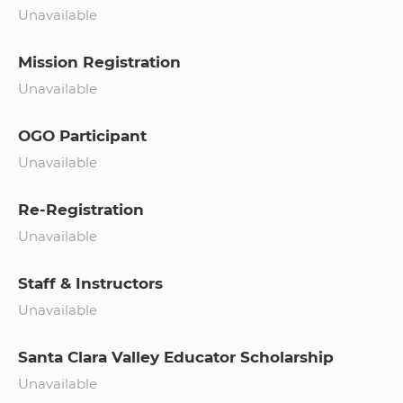
Unavailable
Mission Registration
Unavailable
OGO Participant
Unavailable
Re-Registration
Unavailable
Staff & Instructors
Unavailable
Santa Clara Valley Educator Scholarship
Unavailable