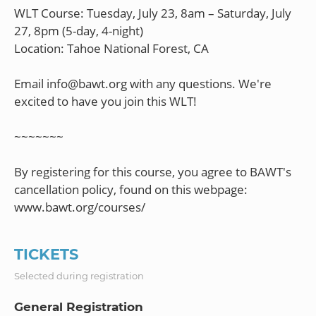
WLT Course: Tuesday, July 23, 8am – Saturday, July
27, 8pm (5-day, 4-night)
Location: Tahoe National Forest, CA
Email info@bawt.org with any questions. We're
excited to have you join this WLT!
~~~~~~~
By registering for this course, you agree to BAWT's
cancellation policy, found on this webpage:
TICKETS
Selected during registration
General Registration