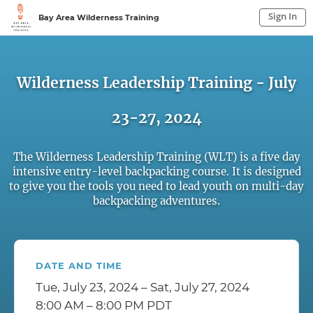
Sign In
Bay Area Wilderness Training
Sign In to My Account
Sign In
Wilderness Leadership Training - July
23-27, 2024
The Wilderness Leadership Training (WLT) is a five day
intensive entry-level backpacking course. It is designed
to give you the tools you need to lead youth on multi-day
backpacking adventures.
DATE AND TIME
Tue, July 23, 2024 – Sat, July 27, 2024
8:00 AM – 8:00 PM PDT