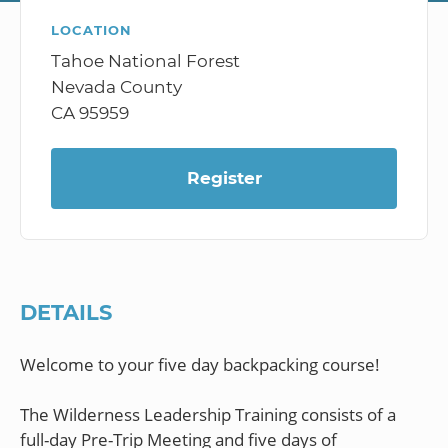
LOCATION
Tahoe National Forest
Nevada County
CA 95959
Register
DETAILS
Welcome to your five day backpacking course!
The Wilderness Leadership Training consists of a
full-day Pre-Trip Meeting and five days of